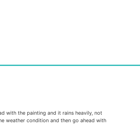
d with the painting and it rains heavily, not
he weather condition and then go ahead with