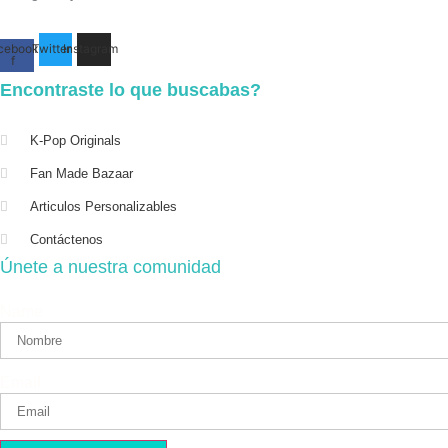
cebook-
Twitter
Instagram
f
Encontraste lo que buscabas?
K-Pop Originals
Fan Made Bazaar
Articulos Personalizables
Contáctenos
Únete a nuestra comunidad
Name
Email