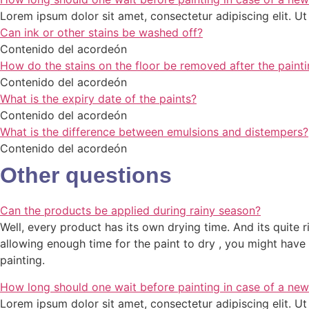
Lorem ipsum dolor sit amet, consectetur adipiscing elit. Ut e
Can ink or other stains be washed off?
Contenido del acordeón
How do the stains on the floor be removed after the painti
Contenido del acordeón
What is the expiry date of the paints?
Contenido del acordeón
What is the difference between emulsions and distempers?
Contenido del acordeón
Other questions
Can the products be applied during rainy season?
Well, every product has its own drying time. And its quite ri
allowing enough time for the paint to dry , you might ha
painting.
How long should one wait before painting in case of a new
Lorem ipsum dolor sit amet, consectetur adipiscing elit. Ut e