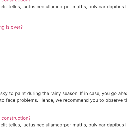
lit tellus, luctus nec ullamcorper mattis, pulvinar dapibus l
ng is over?
sky to paint during the rainy season. If in case, you go ahea
ve to face problems. Hence, we recommend you to observe t
 construction?
lit tellus, luctus nec ullamcorper mattis, pulvinar dapibus l