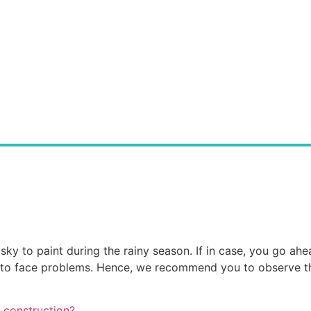
sky to paint during the rainy season. If in case, you go ahea
ve to face problems. Hence, we recommend you to observe t
 construction?