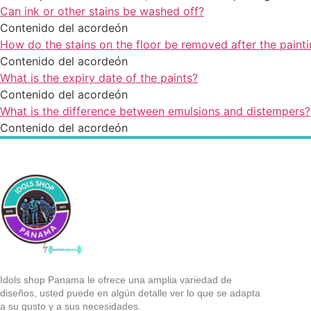
Can ink or other stains be washed off?
Contenido del acordeón
How do the stains on the floor be removed after the painti
Contenido del acordeón
What is the expiry date of the paints?
Contenido del acordeón
What is the difference between emulsions and distempers?
Contenido del acordeón
Idols shop Panama le ofrece una amplia variedad de
diseños, usted puede en algún detalle ver lo que se adapta
a su gusto y a sus necesidades.