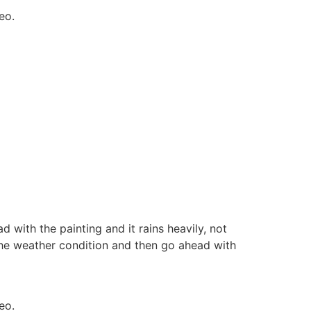
eo.
d with the painting and it rains heavily, not
he weather condition and then go ahead with
eo.