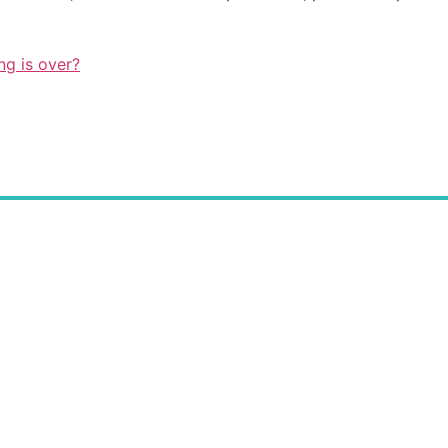
ng is over?