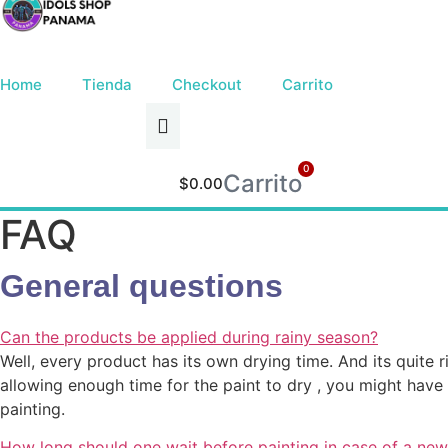
Ir
al
contenido
Home
Tienda
Checkout
Carrito
0
Carrito
$
0.00
FAQ
General questions
Can the products be applied during rainy season?
Well, every product has its own drying time. And its quite ri
allowing enough time for the paint to dry , you might ha
painting.
How long should one wait before painting in case of a new